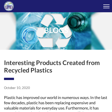
BLOGS
Interesting Products Created from
Recycled Plastics
October 10, 2020
Plastic has improved our world in numerous ways. In the last
few decades, plastic has been replacing expensive and
valuable materials for everyday use. Furthermore, it has