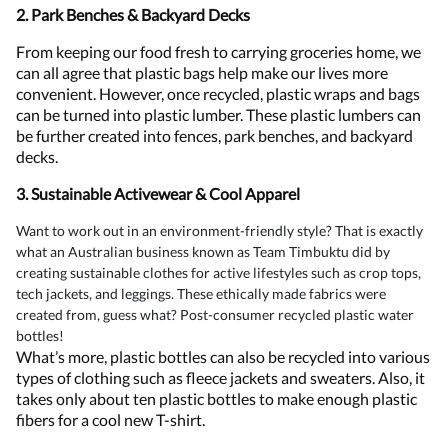
2. Park Benches & Backyard Decks
From keeping our food fresh to carrying groceries home, we
can all agree that plastic bags help make our lives more
convenient. However, once recycled, plastic wraps and bags
can be turned into plastic lumber. These plastic lumbers can
be further created into fences, park benches, and backyard
decks.
3. Sustainable Activewear & Cool Apparel
Want to work out in an environment-friendly style? That is exactly
what an Australian business known as Team Timbuktu did by
creating sustainable clothes for active lifestyles such as crop tops,
tech jackets, and leggings. These ethically made fabrics were
created from, guess what? Post-consumer recycled plastic water
bottles!
What’s more, plastic bottles can also be recycled into various
types of clothing such as fleece jackets and sweaters. Also, it
takes only about ten plastic bottles to make enough plastic
fibers for a cool new T-shirt.