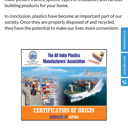
building products for your home.
In conclusion, plastics have become an important part of our
society. Once they are properly disposed of and recycled,
they have the potential to make our lives more convenient.