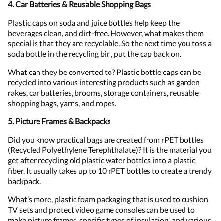
4. Car Batteries & Reusable Shopping Bags
Plastic caps on soda and juice bottles help keep the
beverages clean, and dirt-free. However, what makes them
special is that they are recyclable. So the next time you toss a
soda bottle in the recycling bin, put the cap back on.
What can they be converted to? Plastic bottle caps can be
recycled into various interesting products such as garden
rakes, car batteries, brooms, storage containers, reusable
shopping bags, yarns, and ropes.
5. Picture Frames & Backpacks
Did you know practical bags are created from rPET bottles
(Recycled Polyethylene Terephthalate)? It is the material you
get after recycling old plastic water bottles into a plastic
fiber. It usually takes up to 10 rPET bottles to create a trendy
backpack.
What’s more, plastic foam packaging that is used to cushion
TV sets and protect video game consoles can be used to
make picture frames, specific types of insulation, and various