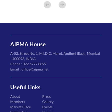
AIPMA House
A-52, Street No. 1, M.I.D.C. Marol, Andheri (East), Mumbai
- 400093, INDIA
Phone : 022 6777 8899
Email : office@aipma.net
Useful Links
About
Press
Members
Gallery
Market Place
Events