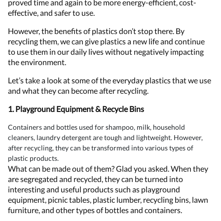
proved time and again to be more energy-efficient, cost-
effective, and safer to use.
However, the benefits of plastics don’t stop there. By
recycling them, we can give plastics a new life and continue
to use them in our daily lives without negatively impacting
the environment.
Let’s take a look at some of the everyday plastics that we use
and what they can become after recycling.
1. Playground Equipment & Recycle Bins
Containers and bottles used for shampoo, milk, household
cleaners, laundry detergent are tough and lightweight. However,
after recycling, they can be transformed into various types of
plastic products.
What can be made out of them? Glad you asked. When they
are segregated and recycled, they can be turned into
interesting and useful products such as playground
equipment, picnic tables, plastic lumber, recycling bins, lawn
furniture, and other types of bottles and containers.