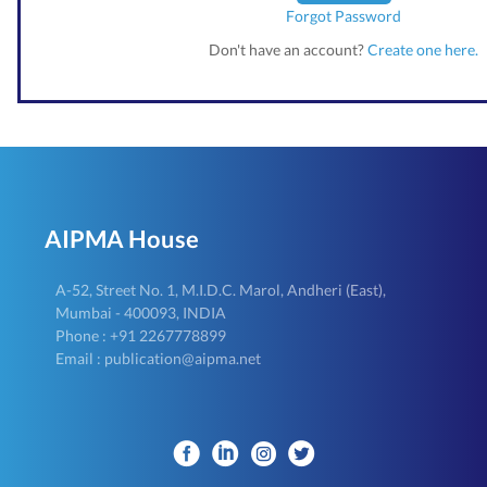
Forgot Password
Don't have an account?
Create one here.
AIPMA House
A-52, Street No. 1, M.I.D.C. Marol, Andheri (East),
Mumbai - 400093, INDIA
Phone : +91 2267778899
Email : publication@aipma.net