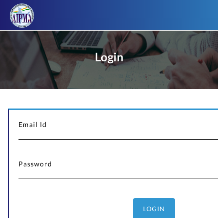
Login
LOGIN