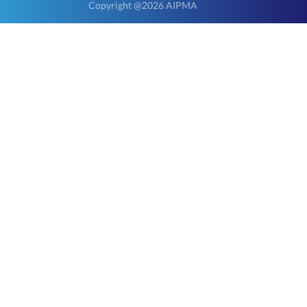
Copyright @2026 AIPMA