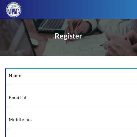
Register