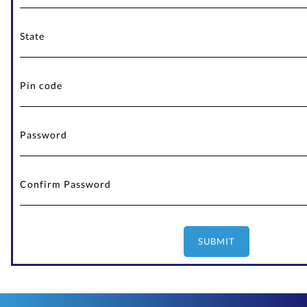
SUBMIT