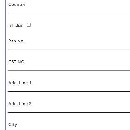
Is Indian