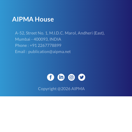
AIPMA House
A-52, Street No. 1, M.I.D.C. Marol, Andheri (East),
Mumbai - 400093, INDIA
Phone : +91 2267778899
Email : publication@aipma.net
Copyright @2026 AIPMA