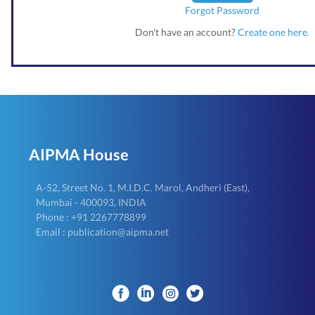
Forgot Password
Don't have an account?
Create one here.
AIPMA House
A-52, Street No. 1, M.I.D.C. Marol, Andheri (East),
Mumbai - 400093, INDIA
Phone : +91 2267778899
Email : publication@aipma.net