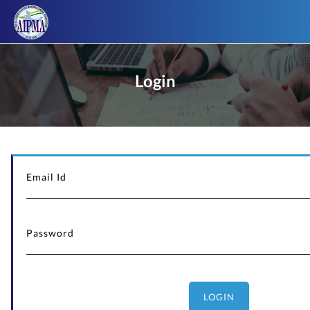
Login
LOGIN