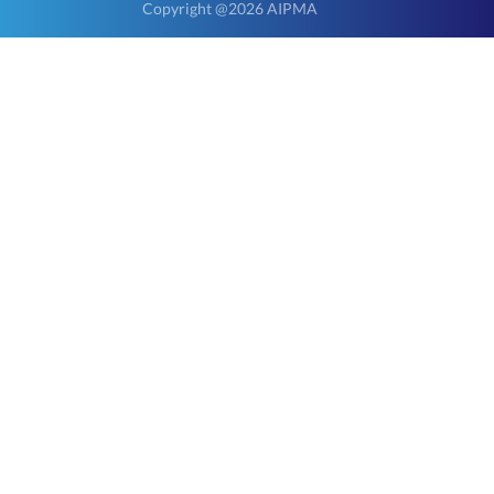
Copyright @2026 AIPMA